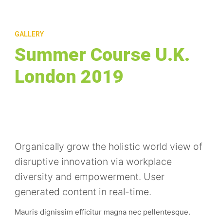
GALLERY
Summer Course U.K.
London 2019
Organically grow the holistic world view of
disruptive innovation via workplace
diversity and empowerment. User
generated content in real-time.
Mauris dignissim efficitur magna nec pellentesque.