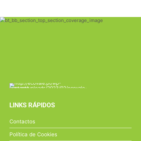
LINKS RÁPIDOS
Contactos
Política de Cookies