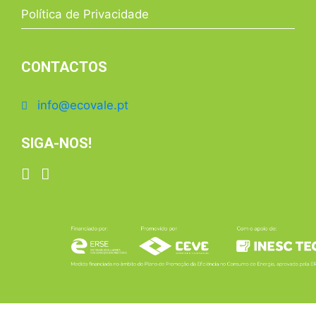
Política de Privacidade
CONTACTOS
info@ecovale.pt
SIGA-NOS!