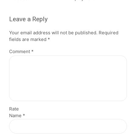
Leave a Reply
Your email address will not be published. Required
fields are marked *
Comment
*
Rate
Name *