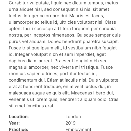
Curabitur vulputate, ligula nec dictum tempus, metus
urna aliquet nisl, sed consequat nisi nisl sit amet
lectus. Integer ac ornare dui. Mauris est lacus,
ullamcorper ac tellus id, ultricies volutpat nisi. Class
aptent taciti sociosqu ad litora torquent per conubia
nostra, per inceptos himenaeos. Quisque semper quis
purus vel aliquam. Donec hendrerit pharetra suscipit.
Fusce tristique ipsum elit, id vestibulum nibh feugiat
id. Integer volutpat nibh et sem imperdiet, eget
dapibus diam laoreet. Praesent feugiat nibh sed
magna ullamcorper, nec viverra mi tristique. Fusce
rhoncus sapien ultrices, porttitor lectus id,
condimentum dui. Etiam at iaculis nisl. Duis vulputate,
erat at hendrerit tristique, enim velit luctus dui, in
malesuada augue ex quis elit. Maecenas libero dui,
venenatis ut lorem quis, hendrerit aliquam odio. Cras
sit amet faucibus erat.
Location:
London
Year:
2019
Practice:
Employment