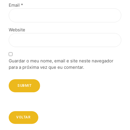
Email *
Website
Guardar o meu nome, email e site neste navegador
para a próxima vez que eu comentar.
SUBMIT
VOLTAR